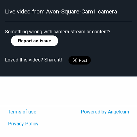
Live video from Avon-Square-Cam1 camera
Something wrong with camera stream or content?
Report an issue
Loved this video? Share it!
Terms of use
Powered by Angelcam
Privacy Policy